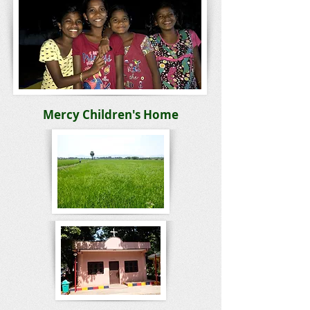
Mercy Children's Home