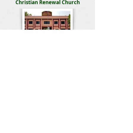
Christian Renewal Church
Bible College