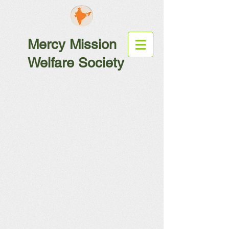
Mercy Mission
Welfare Society