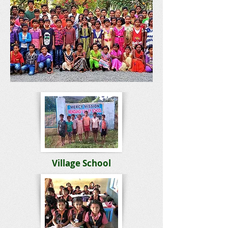
Village School