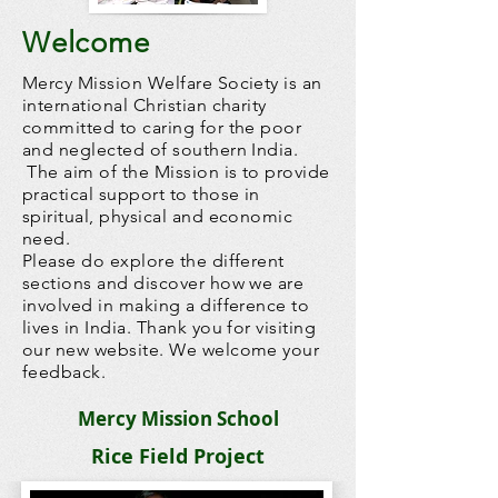
Welcome
Mercy Mission Welfare Society is an
international Christian charity
committed to caring for the poor
and neglected of southern India.
The aim of the Mission is to provide
practical support to those in
spiritual, physical and economic
need.
Please do explore the different
sections and discover how we are
involved in making a difference to
lives in India. Thank you for visiting
our new website. We welcome your
feedback.
Mercy Mission School
Rice Field Project